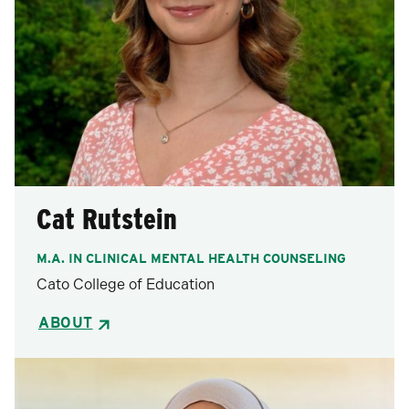
Cat Rutstein
M.A. IN CLINICAL MENTAL HEALTH COUNSELING
Cato College of Education
ABOUT