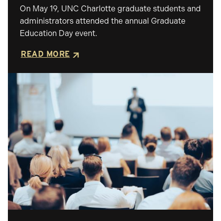
On May 19, UNC Charlotte graduate students and
administrators attended the annual Graduate
Education Day event.
READ MORE