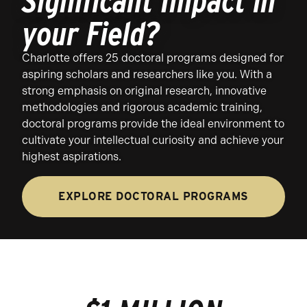
Significant Impact in
your Field?
Charlotte offers 25 doctoral programs designed for
aspiring scholars and researchers like you. With a
strong emphasis on original research, innovative
methodologies and rigorous academic training,
doctoral programs provide the ideal environment to
cultivate your intellectual curiosity and achieve your
highest aspirations.
EXPLORE DOCTORAL PROGRAMS