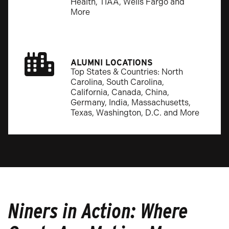
Health, TIAA, Wells Fargo and
More
ALUMNI LOCATIONS
Top States & Countries: North
Carolina, South Carolina,
California, Canada, China,
Germany, India, Massachusetts,
Texas, Washington, D.C. and More
Niners in Action: Where