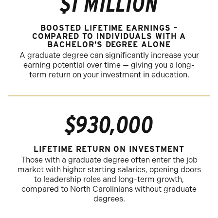
$1 MILLION
BOOSTED LIFETIME EARNINGS –
COMPARED TO INDIVIDUALS WITH A
BACHELOR’S DEGREE ALONE
A graduate degree can significantly increase your
earning potential over time — giving you a long-
term return on your investment in education.
$930,000
LIFETIME RETURN ON INVESTMENT
Those with a graduate degree often enter the job
market with higher starting salaries, opening doors
to leadership roles and long-term growth,
compared to North Carolinians without graduate
degrees.