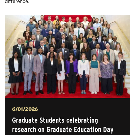
difference.
Posted
6/01/2026
Graduate Students celebrating
research on Graduate Education Day