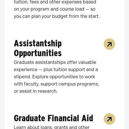
tuition, fees and other expenses based
on your program and course load — so
you can plan your budget from the start.
Assistantship
Opportunities
Graduate assistantships offer valuable
experience — plus tuition support and a
stipend. Explore opportunities to work
with faculty, support campus programs,
or assist in research.
Graduate Financial Aid
Learn about loans, grants and other