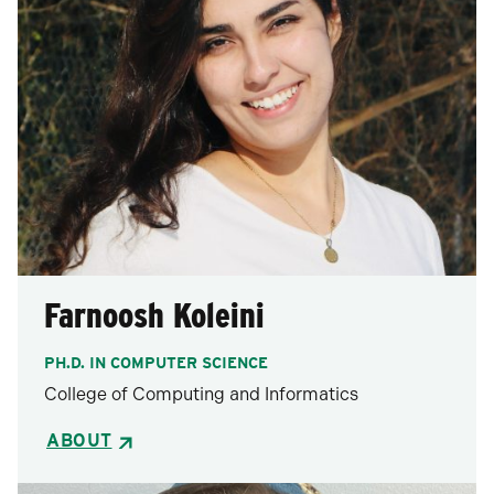
Farnoosh Koleini
PH.D. IN COMPUTER SCIENCE
College of Computing and Informatics
ABOUT