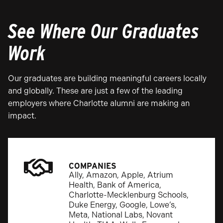
See Where Our Graduates
Work
Our graduates are building meaningful careers locally
and globally. These are just a few of the leading
employers where Charlotte alumni are making an
impact.
COMPANIES
Ally, Amazon, Apple, Atrium
Health, Bank of America,
Charlotte-Mecklenburg Schools,
Duke Energy, Google, Lowe’s,
Meta, National Labs, Novant