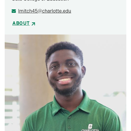
lmitch45@charlotte.edu
ABOUT