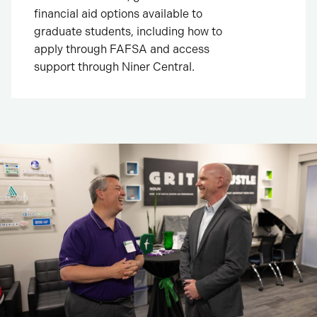
financial aid options available to
graduate students, including how to
apply through FAFSA and access
support through Niner Central.