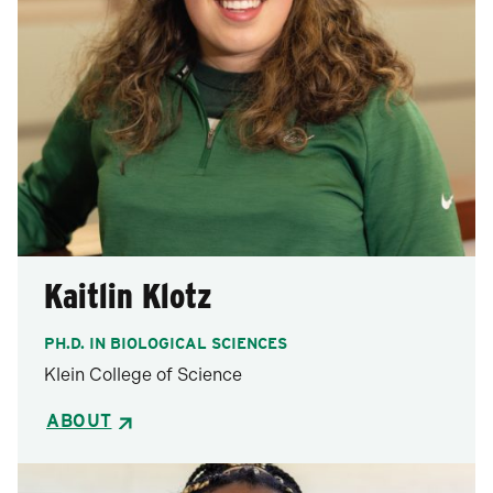
Kaitlin Klotz
PH.D. IN BIOLOGICAL SCIENCES
Klein College of Science
ABOUT