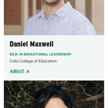
Daniel Maxwell
ED.D. IN EDUCATIONAL LEADERSHIP
Cato College of Education
ABOUT