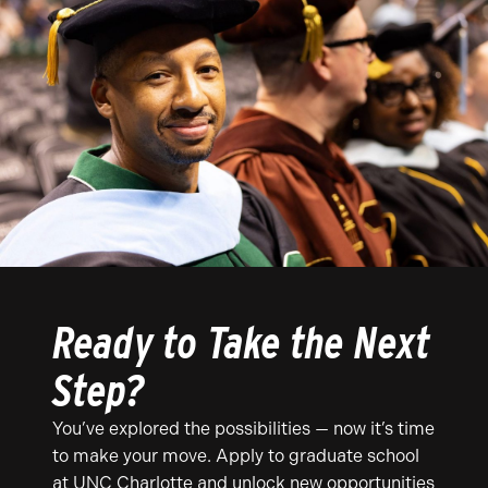
Ready to Take the Next
Step?
You’ve explored the possibilities — now it’s time
to make your move. Apply to graduate school
at UNC Charlotte and unlock new opportunities