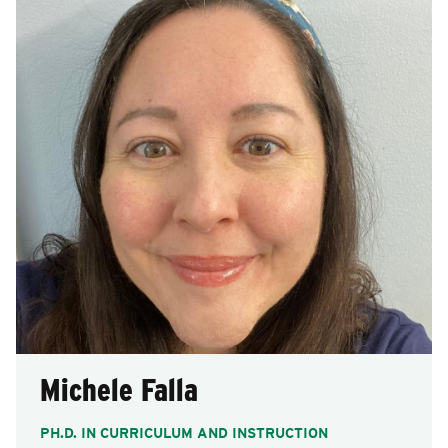
Michele Falla
PH.D. IN CURRICULUM AND INSTRUCTION