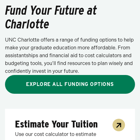
Fund Your Future at
Charlotte
UNC Charlotte offers a range of funding options to help
make your graduate education more affordable. From
assistantships and financial aid to cost calculators and
budgeting tools, you’ll find resources to plan wisely and
confidently invest in your future.
EXPLORE ALL FUNDING OPTIONS
Estimate Your Tuition
Use our cost calculator to estimate