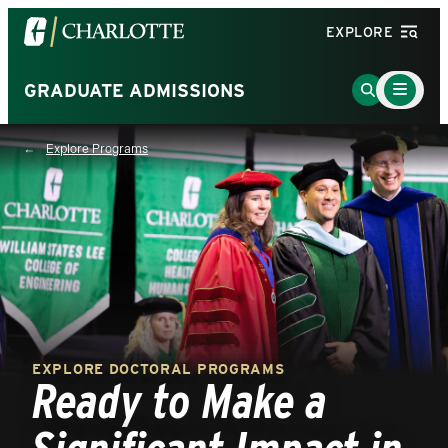
Visit
EXPLORE
the
University
Main
Go
GRADUATE ADMISSIONS
Menu
of
to
Toggle
North
Search
Explore Programs
Carolina
Page
at
Charlotte
homepage
EXPLORE DOCTORAL PROGRAMS
Ready to Make a