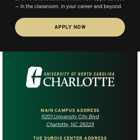
— in the classroom, in your career and beyond.
APPLY NOW
Visit
the
University
of
MAIN CAMPUS ADDRESS
9201 University City Blvd
North
Charlotte, NC 28223
THE DUBOIS CENTER ADDRESS