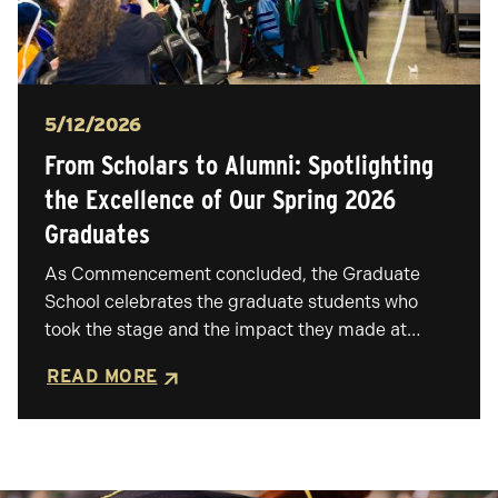
Posted
5/12/2026
From Scholars to Alumni: Spotlighting
the Excellence of Our Spring 2026
Graduates
As Commencement concluded, the Graduate
School celebrates the graduate students who
took the stage and the impact they made at…
READ MORE