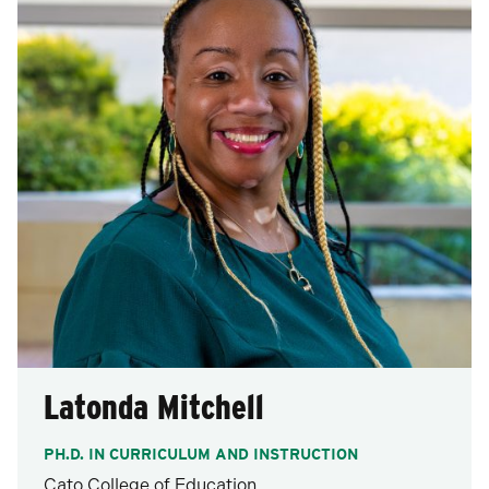
Latonda Mitchell
PH.D. IN CURRICULUM AND INSTRUCTION
Cato College of Education