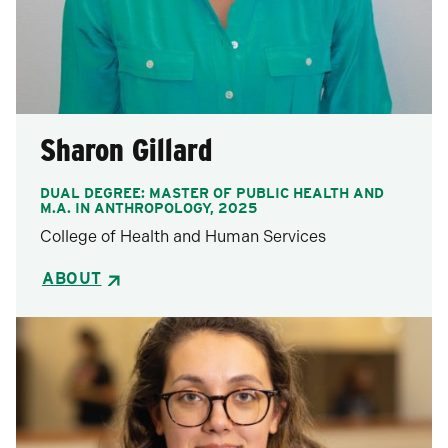
Sharon Gillard
DUAL DEGREE: MASTER OF PUBLIC HEALTH AND
M.A. IN ANTHROPOLOGY, 2025
College of Health and Human Services
ABOUT