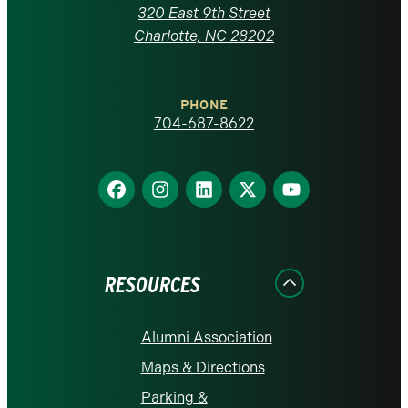
Carolina
320 East 9th Street
at
Charlotte, NC 28202
Charlotte
PHONE
homepage
704-687-8622
Find
Find
Find
Find
Find
us
us
us
us
us
on
on
on
on
on
Facebook
Instagram
LinkedIn
X
YouTube
RESOURCES
Alumni Association
Maps & Directions
Parking &