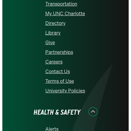
Transportation
My UNC Charlotte
Directory
Library
Give
Partnerships
Careers
Contact Us
Terms of Use
University Policies
HEALTH & SAFETY
Alerts