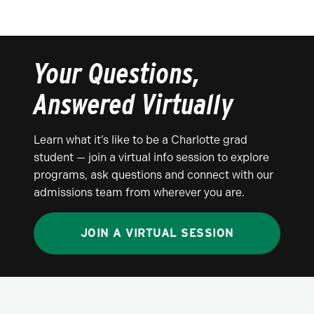
Your Questions,
Answered Virtually
Learn what it’s like to be a Charlotte grad
student — join a virtual info session to explore
programs, ask questions and connect with our
admissions team from wherever you are.
JOIN A VIRTUAL SESSION