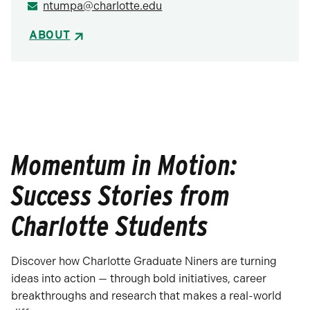
ntumpa@charlotte.edu
ABOUT
Momentum in Motion:
Success Stories from
Charlotte Students
Discover how Charlotte Graduate Niners are turning
ideas into action — through bold initiatives, career
breakthroughs and research that makes a real-world