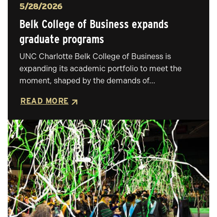
Posted
5/28/2026
Belk College of Business expands
graduate programs
UNC Charlotte Belk College of Business is
expanding its academic portfolio to meet the
moment, shaped by the demands of…
READ MORE