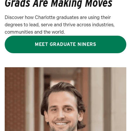
Grads Are Making Moves
Discover how Charlotte graduates are using their
degrees to lead, serve and thrive across industries,
communities and the world.
MEET GRADUATE NINERS