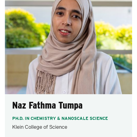
Naz Fathma Tumpa
PH.D. IN CHEMISTRY & NANOSCALE SCIENCE
Klein College of Science