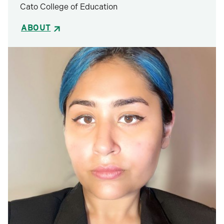
Cato College of Education
ABOUT