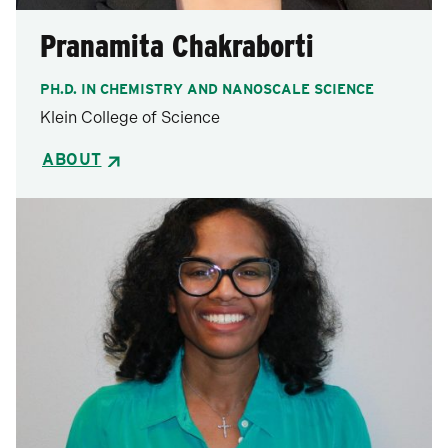
Pranamita Chakraborti
PH.D. IN CHEMISTRY AND NANOSCALE SCIENCE
Klein College of Science
ABOUT