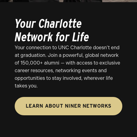
Your Charlotte
Network for Life
Your connection to UNC Charlotte doesn’t end
at graduation. Join a powerful, global network
of 150,000+ alumni — with access to exclusive
career resources, networking events and
opportunities to stay involved, wherever life
takes you.
LEARN ABOUT NINER NETWORKS