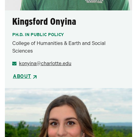
Kingsford Onyina
PH.D. IN PUBLIC POLICY
College of Humanities & Earth and Social
Sciences
konyina@charlotte.edu
ABOUT