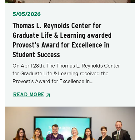
Posted
5/05/2026
Thomas L. Reynolds Center for
Graduate Life & Learning awarded
Provost’s Award for Excellence in
Student Success
On April 28th, The Thomas L. Reynolds Center
for Graduate Life & Learning received the
Provost's Award for Excellence in…
READ MORE