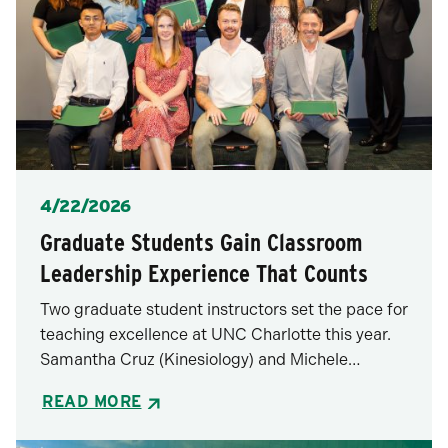
Posted
4/22/2026
Graduate Students Gain Classroom
Leadership Experience That Counts
Two graduate student instructors set the pace for
teaching excellence at UNC Charlotte this year.
Samantha Cruz (Kinesiology) and Michele…
READ MORE