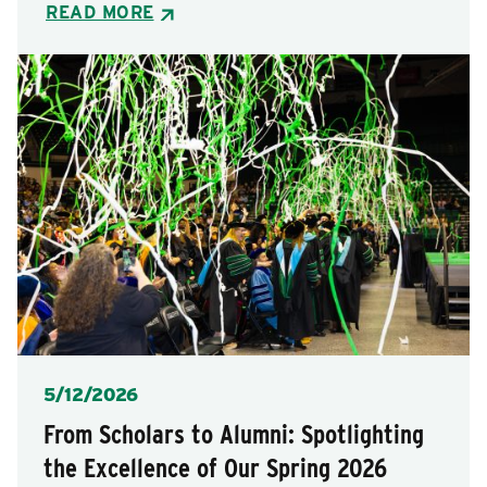
READ MORE
Posted
5/12/2026
From Scholars to Alumni: Spotlighting
the Excellence of Our Spring 2026