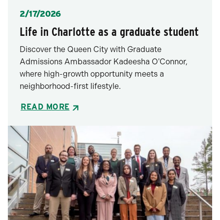
Posted
2/17/2026
Life in Charlotte as a graduate student
Discover the Queen City with Graduate
Admissions Ambassador Kadeesha O'Connor,
where high-growth opportunity meets a
neighborhood-first lifestyle.
READ MORE