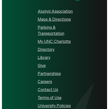
Alumni Association
Maps & Directions
Parking &
Transportation
My UNC Charlotte
Directory
Library
Give
Partnerships
Careers
Contact Us
Terms of Use
University Policies