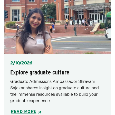
Posted
2/10/2026
Explore graduate culture
Graduate Admissions Ambassador Shravani
Sajekar shares insight on graduate culture and
the immense resources available to build your
graduate experience.
READ MORE