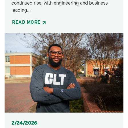
continued rise, with engineering and business
leading…
READ MORE
Posted
2/24/2026