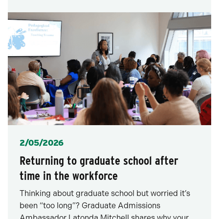
Posted
2/05/2026
Returning to graduate school after
time in the workforce
Thinking about graduate school but worried it’s
been “too long”? Graduate Admissions
Ambassador Latonda Mitchell shares why your