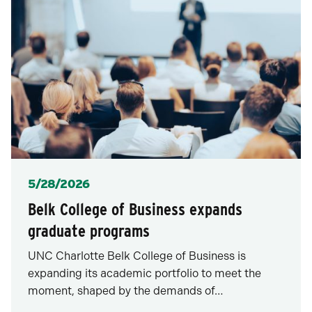
Posted
5/28/2026
Belk College of Business expands
graduate programs
UNC Charlotte Belk College of Business is
expanding its academic portfolio to meet the
moment, shaped by the demands of…