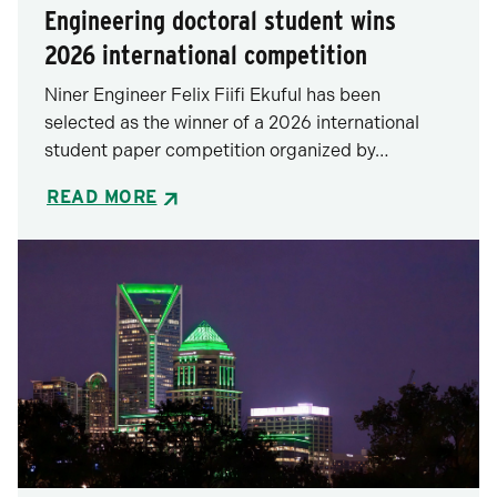
Engineering doctoral student wins
2026 international competition
Niner Engineer Felix Fiifi Ekuful has been
selected as the winner of a 2026 international
student paper competition organized by…
READ MORE