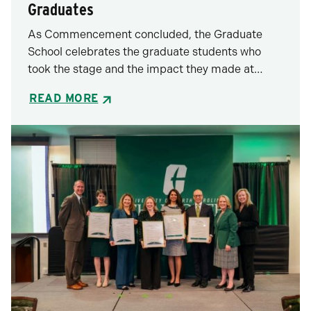
Graduates
As Commencement concluded, the Graduate
School celebrates the graduate students who
took the stage and the impact they made at…
READ MORE