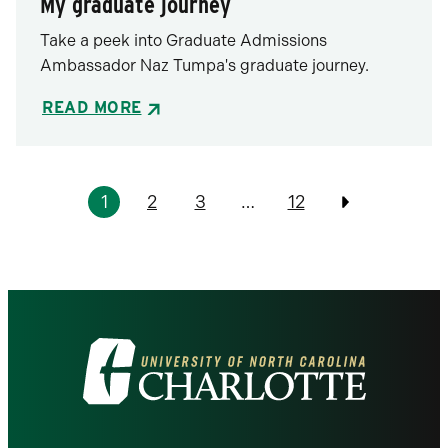
My graduate journey
Take a peek into Graduate Admissions
Ambassador Naz Tumpa's graduate journey.
READ MORE
Pagination
1
2
3
…
12
Previous
Visit
the
University