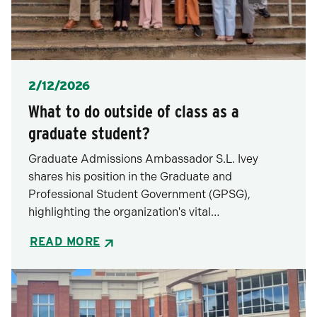
Posted
2/12/2026
What to do outside of class as a
graduate student?
Graduate Admissions Ambassador S.L. Ivey
shares his position in the Graduate and
Professional Student Government (GPSG),
highlighting the organization's vital…
READ MORE