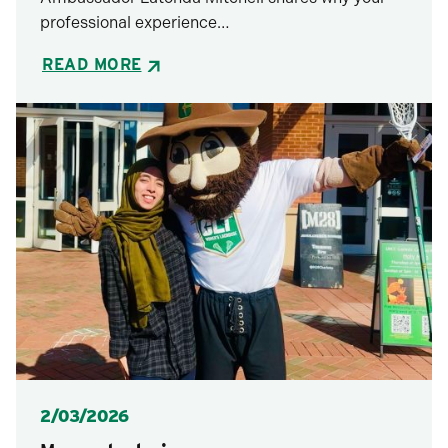
professional experience…
READ MORE
Posted
2/03/2026