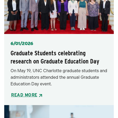
Posted
6/01/2026
Graduate Students celebrating
research on Graduate Education Day
On May 19, UNC Charlotte graduate students and
administrators attended the annual Graduate
Education Day event.
READ MORE