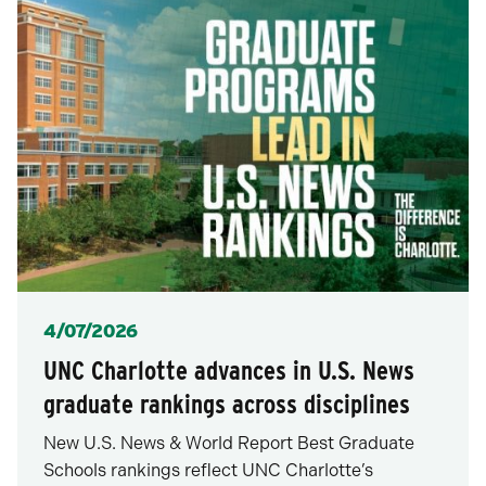
Posted
4/07/2026
UNC Charlotte advances in U.S. News
graduate rankings across disciplines
New U.S. News & World Report Best Graduate
Schools rankings reflect UNC Charlotte’s