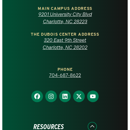
of
MAIN CAMPUS ADDRESS
9201 University City Blvd
North
Charlotte, NC 28223
Carolina
THE DUBOIS CENTER ADDRESS
320 East 9th Street
at
Charlotte, NC 28202
Charlotte
PHONE
homepage
704-687-8622
Find
Find
Find
Find
Find
us
us
us
us
us
on
on
on
on
on
Facebook
Instagram
LinkedIn
X
YouTube
RESOURCES