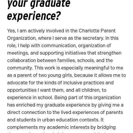
your graduate
experience?
Yes, I am actively involved in the Charlotte Parent
Organization, where I serve as the secretary. In this
role, I help with communication, organization of
meetings, and supporting initiatives that strengthen
collaboration between families, schools, and the
community. This work is especially meaningful to me
as a parent of two young girls, because it allows me to
advocate for the kinds of inclusive practices and
opportunities I want them, and all children, to
experience in school. Being part of this organization
has enriched my graduate experience by giving me a
direct connection to the lived experiences of parents
and students in urban education contexts. It
complements my academic interests by bridging