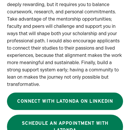
deeply rewarding, but it requires you to balance
coursework, research, and personal commitments.
Take advantage of the mentorship opportunities;
faculty and peers will challenge and support you in
ways that will shape both your scholarship and your
professional path. I would also encourage applicants
to connect their studies to their passions and lived
experiences, because that alignment makes the work
more meaningful and sustainable. Finally, build a
strong support system early; having a community to
lean on makes the journey not only possible but
transformative.
CONNECT WITH LATONDA ON LINKEDIN
SCHEDULE AN APPOINTMENT WITH