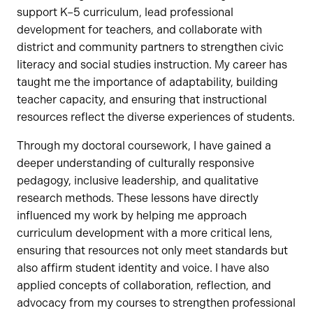
support K–5 curriculum, lead professional
development for teachers, and collaborate with
district and community partners to strengthen civic
literacy and social studies instruction. My career has
taught me the importance of adaptability, building
teacher capacity, and ensuring that instructional
resources reflect the diverse experiences of students.
Through my doctoral coursework, I have gained a
deeper understanding of culturally responsive
pedagogy, inclusive leadership, and qualitative
research methods. These lessons have directly
influenced my work by helping me approach
curriculum development with a more critical lens,
ensuring that resources not only meet standards but
also affirm student identity and voice. I have also
applied concepts of collaboration, reflection, and
advocacy from my courses to strengthen professional