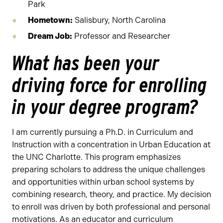
Park
Hometown:
Salisbury, North Carolina
Dream Job:
Professor and Researcher
What has been your
driving force for enrolling
in your degree program?
I am currently pursuing a Ph.D. in Curriculum and
Instruction with a concentration in Urban Education at
the UNC Charlotte. This program emphasizes
preparing scholars to address the unique challenges
and opportunities within urban school systems by
combining research, theory, and practice. My decision
to enroll was driven by both professional and personal
motivations. As an educator and curriculum