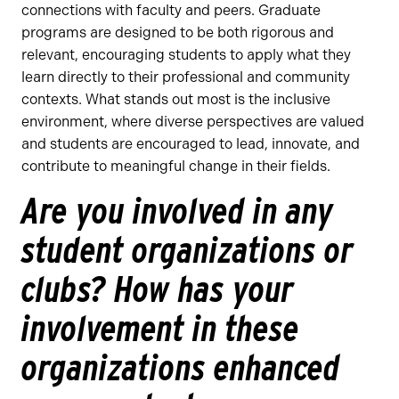
connections with faculty and peers. Graduate
programs are designed to be both rigorous and
relevant, encouraging students to apply what they
learn directly to their professional and community
contexts. What stands out most is the inclusive
environment, where diverse perspectives are valued
and students are encouraged to lead, innovate, and
contribute to meaningful change in their fields.
Are you involved in any
student organizations or
clubs? How has your
involvement in these
organizations enhanced