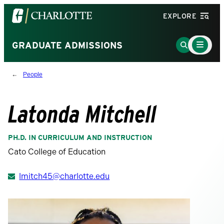
Visit
EXPLORE
the
University
Main
Go
GRADUATE ADMISSIONS
Menu
of
to
Toggle
North
Search
People
Carolina
Page
at
Charlotte
Latonda Mitchell
homepage
PH.D. IN CURRICULUM AND INSTRUCTION
Cato College of Education
lmitch45@charlotte.edu