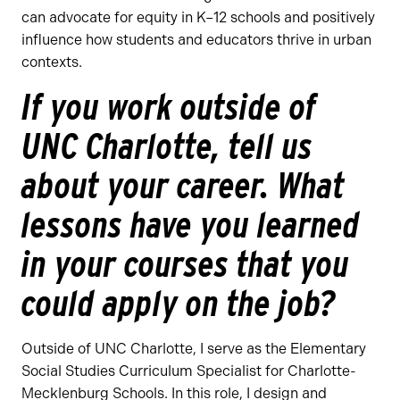
can advocate for equity in K–12 schools and positively
influence how students and educators thrive in urban
contexts.
If you work outside of
UNC Charlotte, tell us
about your career. What
lessons have you learned
in your courses that you
could apply on the job?
Outside of UNC Charlotte, I serve as the Elementary
Social Studies Curriculum Specialist for Charlotte-
Mecklenburg Schools. In this role, I design and