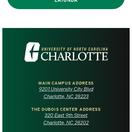
LATONDA
Visit
the
University
of
MAIN CAMPUS ADDRESS
9201 University City Blvd
North
Charlotte, NC 28223
Carolina
THE DUBOIS CENTER ADDRESS
320 East 9th Street
at
Charlotte, NC 28202