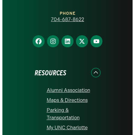
Charlotte
PHONE
homepage
704-687-8622
Find
Find
Find
Find
Find
us
us
us
us
us
on
on
on
on
on
Facebook
Instagram
LinkedIn
X
YouTube
RESOURCES
Alumni Association
Maps & Directions
Parking &
Transportation
My UNC Charlotte