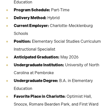
Education
Program Schedule:
Part-Time
Delivery Method:
Hybrid
Current Employer:
Charlotte-Mecklenburg
Schools
Position:
Elementary Social Studies Curriculum
Instructional Specialist
Anticipated Graduation:
May 2026
Undergraduate Institution:
University of North
Carolina at Pembroke
Undergraduate Degree:
B.A. in Elementary
Education
Favorite Place in Charlotte:
Optimist Hall,
Snooze, Romare Bearden Park, and First Ward