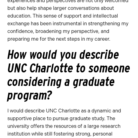
experiences and perspectives are not only welcomed
but also help shape larger conversations about
education. This sense of support and intellectual
exchange has been instrumental in strengthening my
confidence, broadening my perspective, and
preparing me for the next steps in my career.
How would you describe
UNC Charlotte to someone
considering a graduate
program?
I would describe UNC Charlotte as a dynamic and
supportive place to pursue graduate study. The
university offers the resources of a large research
institution while still fostering strong, personal