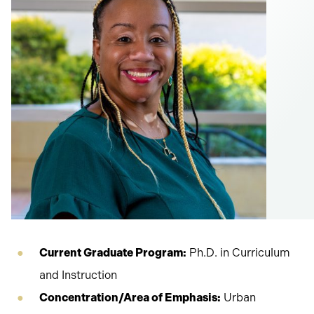
Current Graduate Program:
Ph.D. in Curriculum
and Instruction
Concentration/Area of Emphasis:
Urban