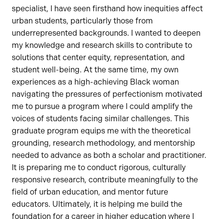
specialist, I have seen firsthand how inequities affect
urban students, particularly those from
underrepresented backgrounds. I wanted to deepen
my knowledge and research skills to contribute to
solutions that center equity, representation, and
student well-being. At the same time, my own
experiences as a high-achieving Black woman
navigating the pressures of perfectionism motivated
me to pursue a program where I could amplify the
voices of students facing similar challenges. This
graduate program equips me with the theoretical
grounding, research methodology, and mentorship
needed to advance as both a scholar and practitioner.
It is preparing me to conduct rigorous, culturally
responsive research, contribute meaningfully to the
field of urban education, and mentor future
educators. Ultimately, it is helping me build the
foundation for a career in higher education where I