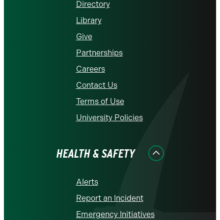
Directory
Library
Give
Partnerships
Careers
Contact Us
Terms of Use
University Policies
HEALTH & SAFETY
Alerts
Report an Incident
Emergency Initiatives