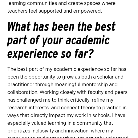
learning communities and create spaces where
teachers feel supported and empowered.
What has been the best
part of your academic
experience so far?
The best part of my academic experience so far has
been the opportunity to grow as both a scholar and
practitioner through meaningful mentorship and
collaboration. Working closely with faculty and peers
has challenged me to think critically, refine my
research interests, and connect theory to practice in
ways that directly impact my work in schools. I have
especially valued learning in a community that
prioritizes inclusivity and innovation, where my