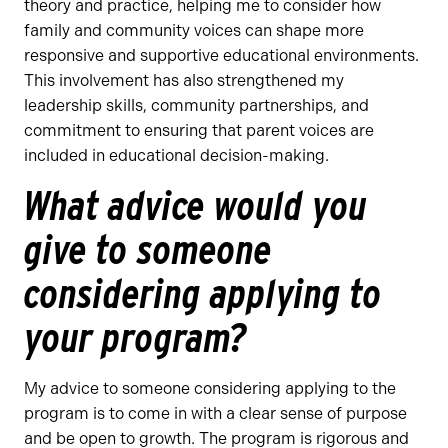
theory and practice, helping me to consider how
family and community voices can shape more
responsive and supportive educational environments.
This involvement has also strengthened my
leadership skills, community partnerships, and
commitment to ensuring that parent voices are
included in educational decision-making.
What advice would you
give to someone
considering applying to
your program?
My advice to someone considering applying to the
program is to come in with a clear sense of purpose
and be open to growth. The program is rigorous and