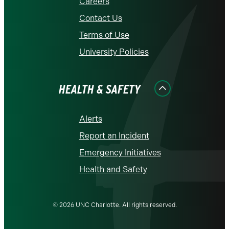
Careers
Contact Us
Terms of Use
University Policies
HEALTH & SAFETY
Alerts
Report an Incident
Emergency Initiatives
Health and Safety
© 2026 UNC Charlotte. All rights reserved.