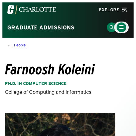
Visit
EXPLORE
the
University
Main
Go
GRADUATE ADMISSIONS
Menu
of
to
Toggle
North
Search
People
Carolina
Page
at
Charlotte
Farnoosh Koleini
homepage
PH.D. IN COMPUTER SCIENCE
College of Computing and Informatics