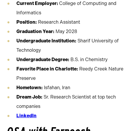
Current Employer:
College of Computing and
Informatics
Position:
Research Assistant
Graduation Year:
May 2028
Undergraduate Institution:
Sharif University of
Technology
Undergraduate Degree:
B.S. in Chemistry
Favorite Place in Charlotte:
Reedy Creek Nature
Preserve
Hometown:
Isfahan, Iran
Dream Job:
Sr. Research Scientist at top tech
companies
LinkedIn