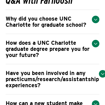
Q&A with Farnoosh
Why did you choose UNC
Charlotte for graduate school?
How does a UNC Charlotte
graduate degree prepare you for
your future?
Have you been involved in any
practicums/research/assistantship
experiences?
How can a new student make