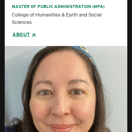
MASTER OF PUBLIC ADMINISTRATION (MPA)
College of Humanities & Earth and Social
Sciences
ABOUT