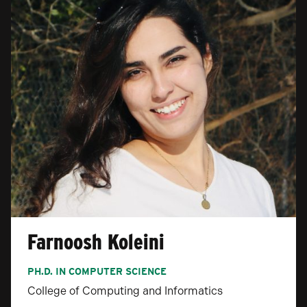
Farnoosh Koleini
PH.D. IN COMPUTER SCIENCE
College of Computing and Informatics