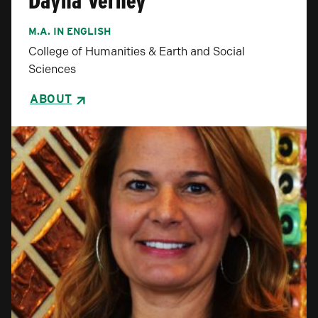
Dayna Verhey
M.A. IN ENGLISH
College of Humanities & Earth and Social
Sciences
ABOUT