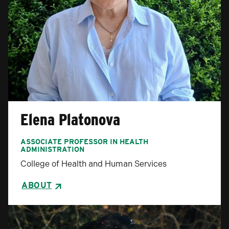
Elena Platonova
ASSOCIATE PROFESSOR IN HEALTH
ADMINISTRATION
College of Health and Human Services
ABOUT