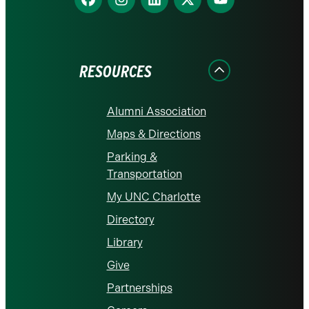
us
us
us
us
us
on
on
on
on
on
Facebook
Instagram
LinkedIn
X
YouTube
RESOURCES
Alumni Association
Maps & Directions
Parking &
Transportation
My UNC Charlotte
Directory
Library
Give
Partnerships