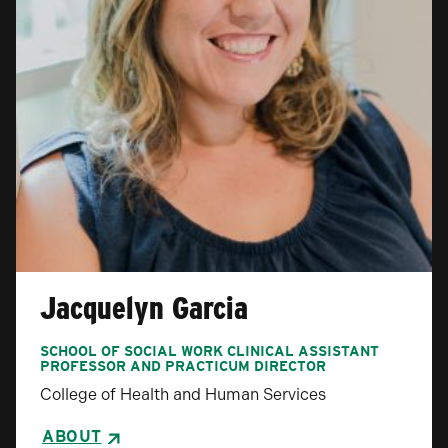
Jacquelyn Garcia
SCHOOL OF SOCIAL WORK CLINICAL ASSISTANT
PROFESSOR AND PRACTICUM DIRECTOR
College of Health and Human Services
ABOUT