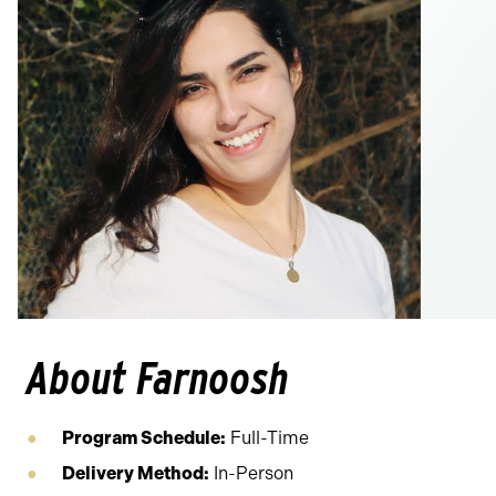
About Farnoosh
Program Schedule:
Full-Time
Delivery Method:
In-Person