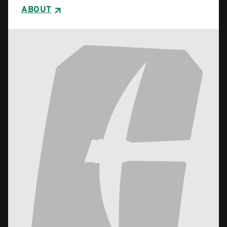
ABOUT