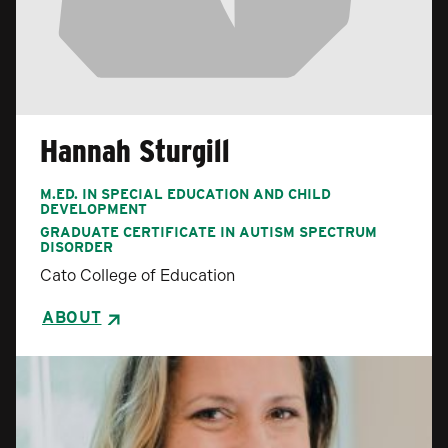
Hannah Sturgill
M.ED. IN SPECIAL EDUCATION AND CHILD
DEVELOPMENT
GRADUATE CERTIFICATE IN AUTISM SPECTRUM
DISORDER
Cato College of Education
ABOUT