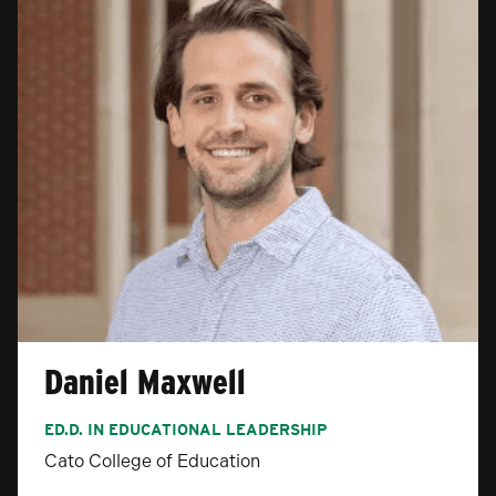
Daniel Maxwell
ED.D. IN EDUCATIONAL LEADERSHIP
Cato College of Education