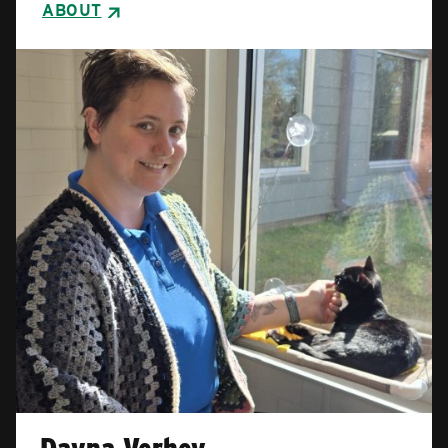
ABOUT