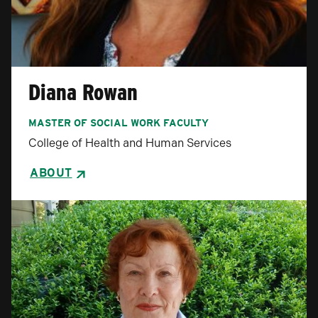
Diana Rowan
MASTER OF SOCIAL WORK FACULTY
College of Health and Human Services
ABOUT