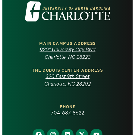
Visit
the
University
of
MAIN CAMPUS ADDRESS
9201 University City Blvd
North
Charlotte, NC 28223
Carolina
THE DUBOIS CENTER ADDRESS
320 East 9th Street
at
Charlotte, NC 28202
Charlotte
PHONE
homepage
704-687-8622
Find
Find
Find
Find
Find