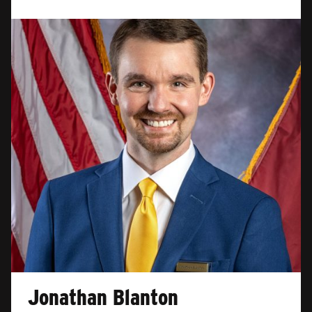
Jonathan Blanton