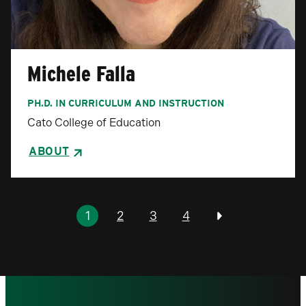
Michele Falla
PH.D. IN CURRICULUM AND INSTRUCTION
Cato College of Education
ABOUT
Pagination
1
2
3
4
Previous