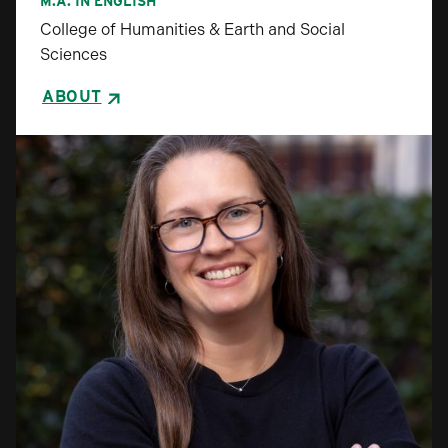
M.A. IN ENGLISH
College of Humanities & Earth and Social
Sciences
ABOUT