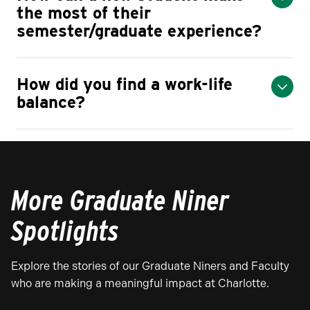
the most of their
semester/graduate experience?
How did you find a work-life
balance?
More Graduate Niner
Spotlights
Explore the stories of our Graduate Niners and Faculty
who are making a meaningful impact at Charlotte.