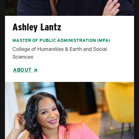
Ashley Lantz
MASTER OF PUBLIC ADMINISTRATION (MPA)
College of Humanities & Earth and Social
Sciences
ABOUT