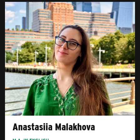
Anastasiia Malakhova