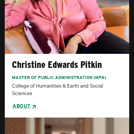
Christine Edwards Pitkin
MASTER OF PUBLIC ADMINISTRATION (MPA)
College of Humanities & Earth and Social
Sciences
ABOUT