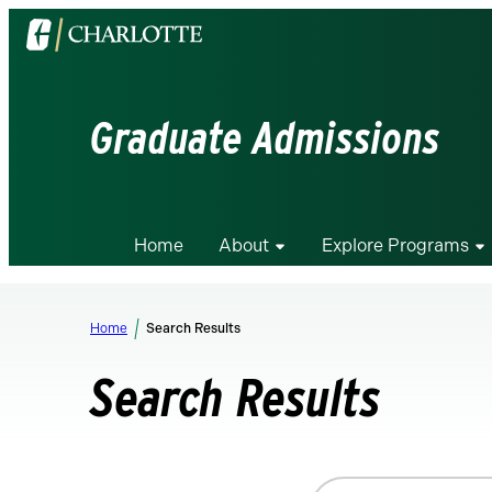
Visit
the
University
of
Graduate Admissions
North
Carolina
at
Charlotte
Home
About
Explore Programs
homepage
Home
Search Results
Search Results
Search