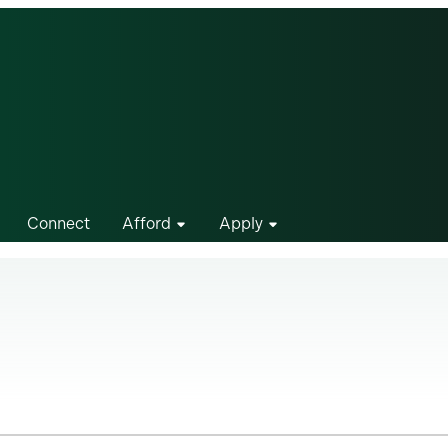
Connect
Afford
Apply