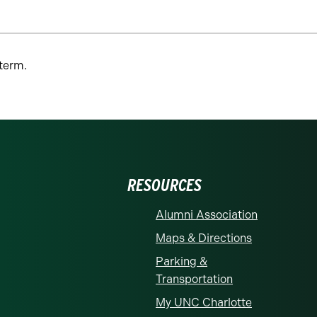
 term.
RESOURCES
Alumni Association
Maps & Directions
Parking &
Transportation
My UNC Charlotte