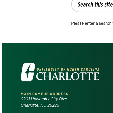
the
site
Please enter a search
Visit
the
University
MAIN CAMPUS ADDRESS
of
9201 University City Blvd
Charlotte, NC 28223
North