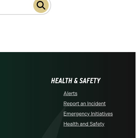
HEALTH & SAFETY
Alerts
Report an Incident
Emergency Initiatives
Health and Safety