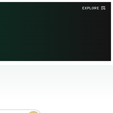
EXPLORE