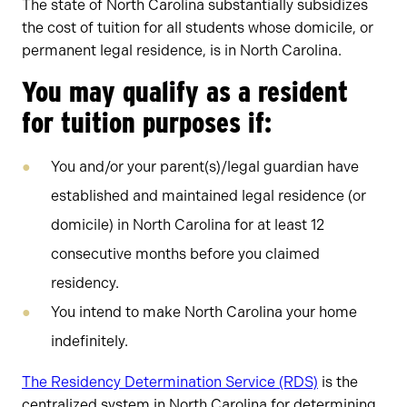
The state of North Carolina substantially subsidizes
the cost of tuition for all students whose domicile, or
permanent legal residence, is in North Carolina.
You may qualify as a resident
for tuition purposes if:
You and/or your parent(s)/legal guardian have
established and maintained legal residence (or
domicile) in North Carolina for at least 12
consecutive months before you claimed
residency.
​You intend to make North Carolina your home
indefinitely.
The Residency Determination Service (RDS)
is the
centralized system in North Carolina for determining