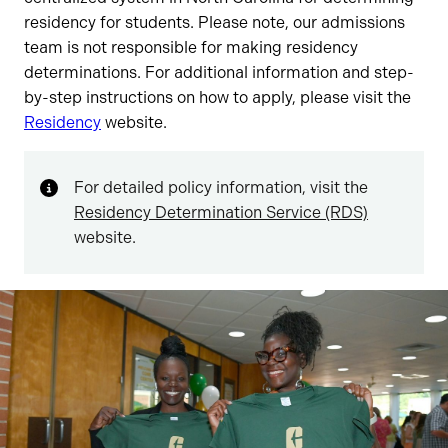
residency for students. Please note, our admissions
team is not responsible for making residency
determinations. For additional information and step-
by-step instructions on how to apply, please visit the
Residency
website.
For detailed policy information, visit the
Residency Determination Service (RDS)
website.