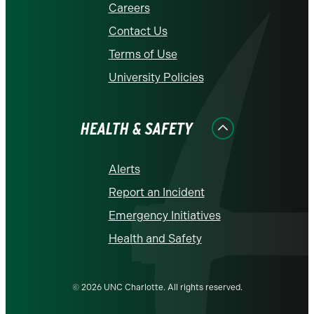
Careers
Contact Us
Terms of Use
University Policies
HEALTH & SAFETY
Alerts
Report an Incident
Emergency Initiatives
Health and Safety
© 2026 UNC Charlotte. All rights reserved.