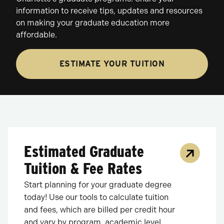
information to receive tips, updates and resources
on making your graduate education more
affordable.
ESTIMATE YOUR TUITION
Estimated Graduate
Tuition & Fee Rates
Start planning for your graduate degree
today! Use our tools to calculate tuition
and fees, which are billed per credit hour
and vary by program, academic level