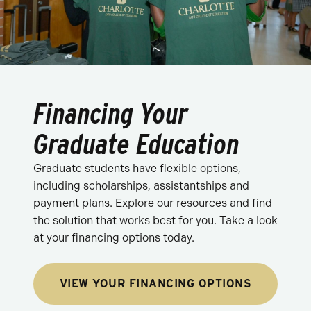
Financing Your
Graduate Education
Graduate students have flexible options,
including scholarships, assistantships and
payment plans. Explore our resources and find
the solution that works best for you. Take a look
at your financing options today.
VIEW YOUR FINANCING OPTIONS