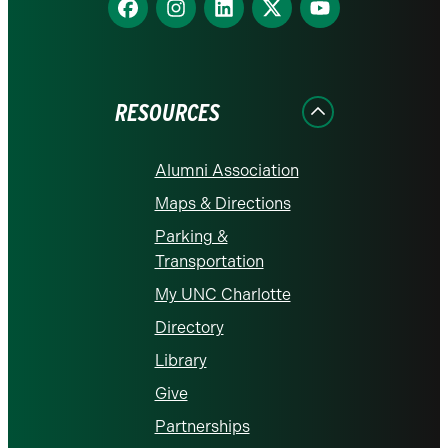
us
us
us
us
us
on
on
on
on
on
Facebook
Instagram
LinkedIn
X
YouTube
RESOURCES
Alumni Association
Maps & Directions
Parking &
Transportation
My UNC Charlotte
Directory
Library
Give
Partnerships