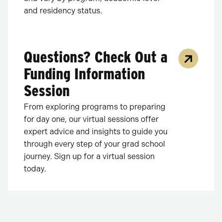
and residency status.
Questions? Check Out a
Funding Information
Session
From exploring programs to preparing
for day one, our virtual sessions offer
expert advice and insights to guide you
through every step of your grad school
journey. Sign up for a virtual session
today.