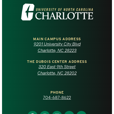
Visit
the
University
of
MAIN CAMPUS ADDRESS
9201 University City Blvd
North
Charlotte, NC 28223
Carolina
THE DUBOIS CENTER ADDRESS
320 East 9th Street
at
Charlotte, NC 28202
Charlotte
PHONE
homepage
704-687-8622
Find
Find
Find
Find
Find