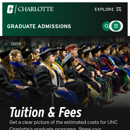
Visit
EXPLORE
the
University
Main
Go
GRADUATE ADMISSIONS
Menu
of
to
Toggle
North
Search
Home
Carolina
Page
at
Charlotte
homepage
Tuition & Fees
Get a clear picture of the estimated costs for UNC
Charlotte’s graduate programs. Share your