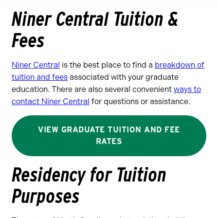
Niner Central Tuition &
Fees
Niner Central
is the best place to find a
breakdown of
tuition and fees
associated with your graduate
education. There are also several convenient
ways to
contact Niner Central
for questions or assistance.
VIEW GRADUATE TUITION AND FEE
RATES
Residency for Tuition
Purposes