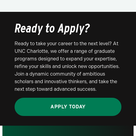
Ready to Apply?
Ready to take your career to the next level? At
UNC Charlotte, we offer a range of graduate
programs designed to expand your expertise,
refine your skills and unlock new opportunities.
Join a dynamic community of ambitious
scholars and innovative thinkers, and take the
next step toward advanced success.
APPLY TODAY