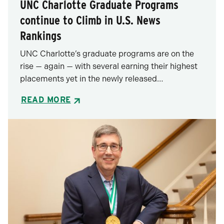
UNC Charlotte Graduate Programs
continue to Climb in U.S. News
Rankings
UNC Charlotte’s graduate programs are on the
rise — again — with several earning their highest
placements yet in the newly released…
READ MORE