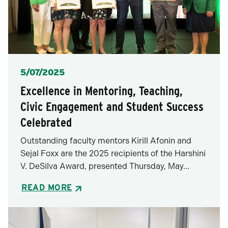
Posted
5/07/2025
Excellence in Mentoring, Teaching,
Civic Engagement and Student Success
Celebrated
Outstanding faculty mentors Kirill Afonin and
Sejal Foxx are the 2025 recipients of the Harshini
V. DeSilva Award, presented Thursday, May…
READ MORE