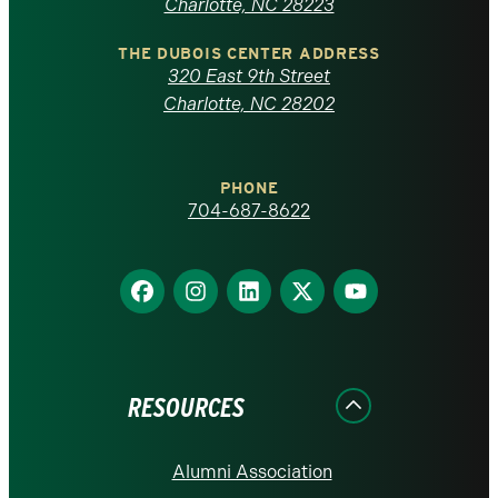
North
Charlotte, NC 28223
Carolina
THE DUBOIS CENTER ADDRESS
320 East 9th Street
at
Charlotte, NC 28202
Charlotte
PHONE
homepage
704-687-8622
Find
Find
Find
Find
Find
us
us
us
us
us
on
on
on
on
on
Facebook
Instagram
LinkedIn
X
YouTube
RESOURCES
Alumni Association