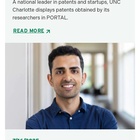
A national leader in patents and startups, UNC
Charlotte displays patents obtained by its
researchers in PORTAL.
READ MORE