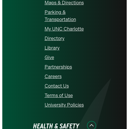
Maps & Directions
Parking &
Transportation
My UNC Charlotte
Directory
Library
Give
Partnerships
Careers
Contact Us
Terms of Use
University Policies
HEALTH & SAFETY