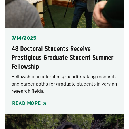
Posted
7/14/2025
48 Doctoral Students Receive
Prestigious Graduate Student Summer
Fellowship
Fellowship accelerates groundbreaking research
and career paths for graduate students in varying
research fields.
READ MORE