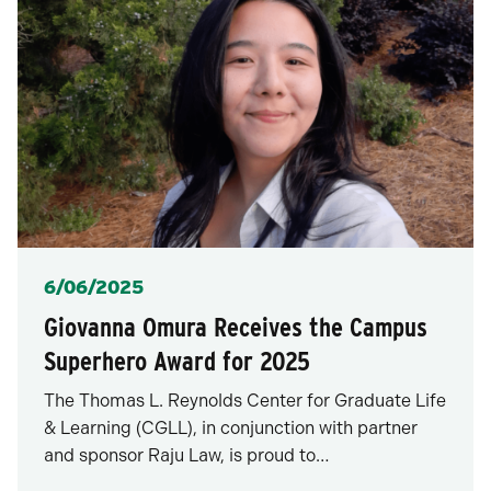
Posted
6/06/2025
Giovanna Omura Receives the Campus
Superhero Award for 2025
The Thomas L. Reynolds Center for Graduate Life
& Learning (CGLL), in conjunction with partner
and sponsor Raju Law, is proud to…