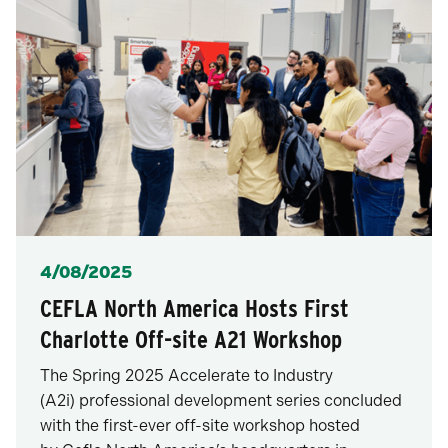
Posted
4/08/2025
CEFLA North America Hosts First
Charlotte Off-site A21 Workshop
The Spring 2025 Accelerate to Industry
(A2i) professional development series concluded
with the first-ever off-site workshop hosted