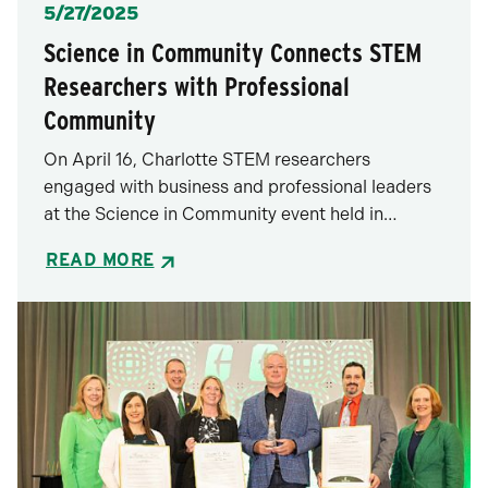
Posted
5/27/2025
Science in Community Connects STEM
Researchers with Professional
Community
On April 16, Charlotte STEM researchers
engaged with business and professional leaders
at the Science in Community event held in…
READ MORE