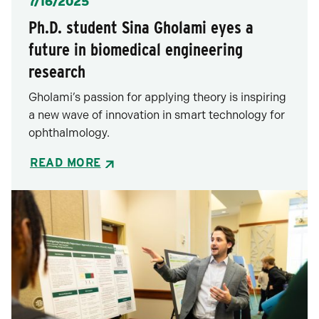
Posted
7/16/2025
Ph.D. student Sina Gholami eyes a
future in biomedical engineering
research
Gholami’s passion for applying theory is inspiring
a new wave of innovation in smart technology for
ophthalmology.
READ MORE