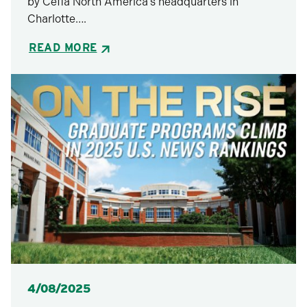
by Cefla North America’s headquarters in
Charlotte….
READ MORE
Posted
4/08/2025