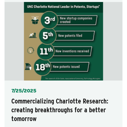
Posted
7/25/2025
Commercializing Charlotte Research:
creating breakthroughs for a better
tomorrow