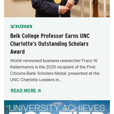
Posted
3/31/2025
Belk College Professor Earns UNC
Charlotte’s Outstanding Scholars
Award
World-renowned business researcher Franz W.
Kellermanns is the 2025 recipient of the First
Citizens Bank Scholars Medal, presented at the
UNC Charlotte Leaders in…
READ MORE