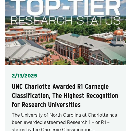
Posted
2/13/2025
UNC Charlotte Awarded R1 Carnegie
Classification, The Highest Recognition
for Research Universities
The University of North Carolina at Charlotte has
been awarded esteemed Research 1 – or R1 –
status by the Carnegie Classification…