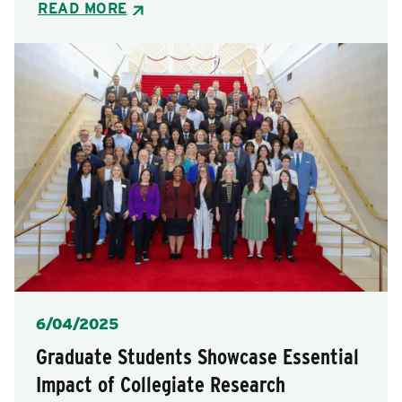
READ MORE
Posted
6/04/2025
Graduate Students Showcase Essential
Impact of Collegiate Research