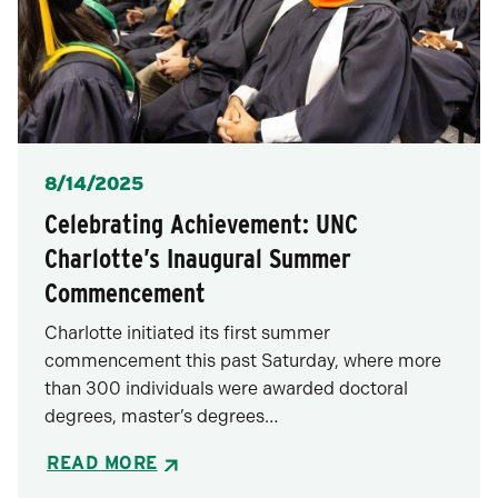
Posted
8/14/2025
Celebrating Achievement: UNC
Charlotte’s Inaugural Summer
Commencement
Charlotte initiated its first summer
commencement this past Saturday, where more
than 300 individuals were awarded doctoral
degrees, master’s degrees…
READ MORE