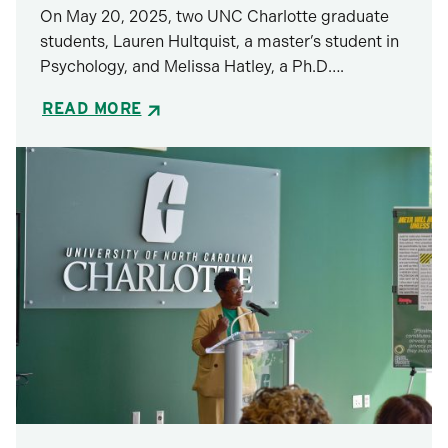
On May 20, 2025, two UNC Charlotte graduate
students, Lauren Hultquist, a master’s student in
Psychology, and Melissa Hatley, a Ph.D….
READ MORE