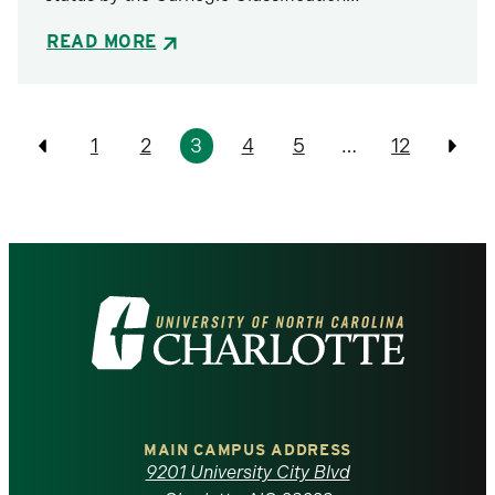
READ MORE
Pagination
1
2
3
4
5
…
12
Previous
Prev
Visit
the
University
of
MAIN CAMPUS ADDRESS
9201 University City Blvd