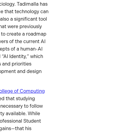
ociology. Tadimalla has
ge that technology can
also a significant tool
that were previously
 to create a roadmap
vers of the current AI
epts of a human-AI
“AI Identity,” which
 and priorities
lopment and design
ollege of Computing
ed that studying
necessary to follow
y available. While
rofessional Student
gains—that his