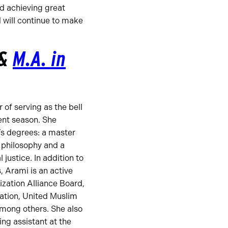
d achieving great
 will continue to make
&
M.A. in
of serving as the bell
nt season. She
’s degrees: a master
d philosophy and a
 justice. In addition to
 Arami is an active
zation Alliance Board,
ation, United Muslim
among others. She also
ng assistant at the