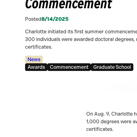
Commencement
Posted
8/14/2025
Charlotte initiated its first summer commenceme
300 individuals were awarded doctoral degrees,
certificates.
Categories:
News
Tags:
Awards
Commencement
Graduate School
On Aug. 9, Charlotte 
1,000 degrees were aw
certificates.