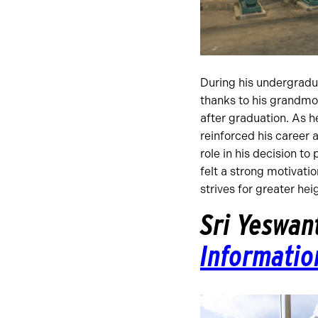
During his undergradu
thanks to his grandmoth
after graduation. As h
reinforced his career 
role in his decision t
felt a strong motivati
strives for greater hei
Sri Yeswan
Informatio