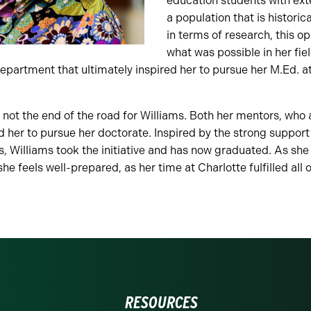
education students with ext
a population that is histori
in terms of research, this o
what was possible in her fie
epartment that ultimately inspired her to pursue her M.Ed. a
 not the end of the road for Williams. Both her mentors, who
 her to pursue her doctorate. Inspired by the strong suppor
 Williams took the initiative and has now graduated. As she
she feels well-prepared, as her time at Charlotte fulfilled all
RESOURCES