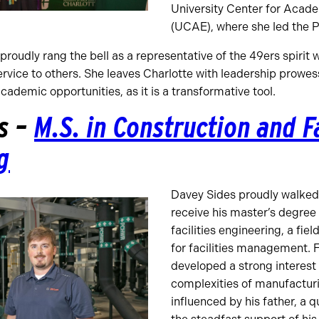
University Center for Acad
(UCAE), where she led the 
roudly rang the bell as a representative of the 49ers spirit w
ervice to others. She leaves Charlotte with leadership prow
academic opportunities, as it is a transformative tool.
s –
M.S. in Construction and Fa
g
Davey Sides proudly walked 
receive his master’s degree
facilities engineering, a fiel
for facilities management. 
developed a strong interest
complexities of manufacturi
influenced by his father, a q