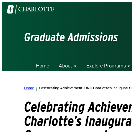
Visit
the
University
of
Graduate Admissions
North
Carolina
at
Charlotte
Home
About
Explore Programs
homepage
Home
Celebrating Achievement: UNC Charlotte’s Inaugur
Celebrating Achiev
Charlotte’s Inaugur