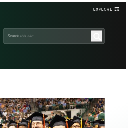
EXPLORE
Search
Search
this
site