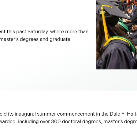
nt this past Saturday, where more than
 master’s degrees and graduate
held its inaugural summer commencement in the Dale F. Hal
arded, including over 300 doctoral degrees, master’s degr