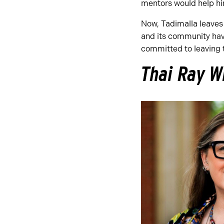
mentors would help hi
Now, Tadimalla leaves 
and its community hav
committed to leaving t
Thai Ray W