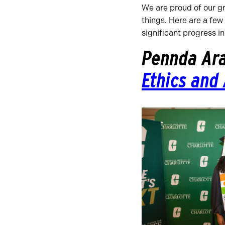
We are proud of our g
things. Here are a few
significant progress i
Pennda Ar
Ethics and