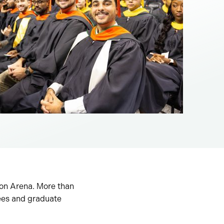
ton Arena. More than
ees and graduate