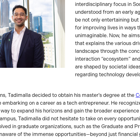
interdisciplinary focus in S
understood from an early a
be not only entertaining but 
for improving lives in ways 
unimaginable. Now, he aims
that explains the various dri
landscape through the conc
interaction “ecosystem” and 
are shaped by societal ideas
regarding technology deve
ons, Tadimalla decided to obtain his master’s degree at the
C
 embarking on a career as a tech entrepreneur. He recogniz
 way to expand his horizons and gain the broader experience 
mpus, Tadimalla did not hesitate to take on every opportunit
olved in graduate organizations, such as the Graduate and P
aware of the immense opportunities—beyond just financial 