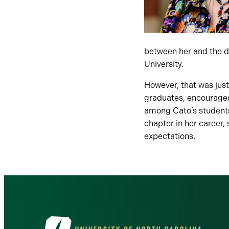
between her and the d
University.
However, that was just
graduates, encouraged
among Cato’s students,
chapter in her career, 
expectations.
Visit