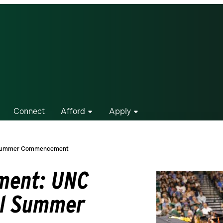
Connect
Afford
Apply
al Summer Commencement
ement: UNC
al Summer