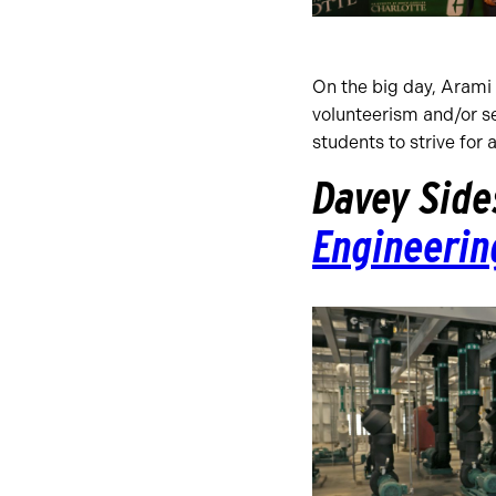
On the big day, Arami p
volunteerism and/or s
students to strive for 
Davey Side
Engineerin