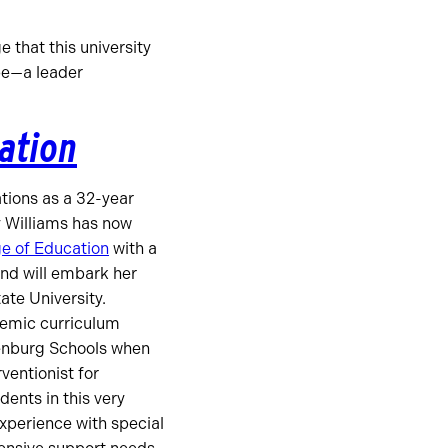
 that this university
be—a leader
cation
ations as a 32-year
y Williams has now
e of Education
with a
and will embark her
tate University.
demic curriculum
enburg Schools when
ventionist for
dents in this very
xperience with special