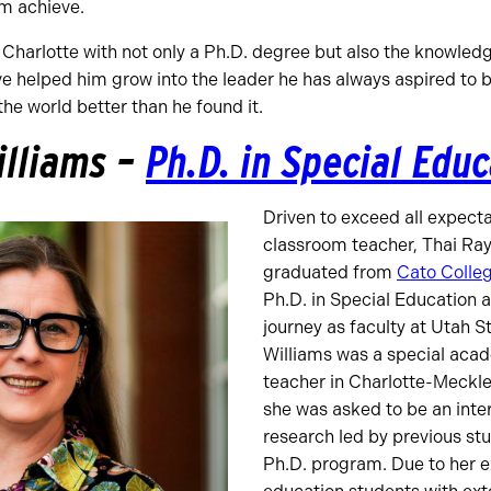
m achieve.
Charlotte with not only a Ph.D. degree but also the knowledge
e helped him grow into the leader he has always aspired to 
he world better than he found it.
illiams –
Ph.D. in Special Edu
Driven to exceed all expect
classroom teacher, Thai Ra
graduated from
Cato Colleg
Ph.D. in Special Education 
journey as faculty at Utah S
Williams was a special aca
teacher in Charlotte-Meckl
she was asked to be an inter
research led by previous stu
Ph.D. program. Due to her e