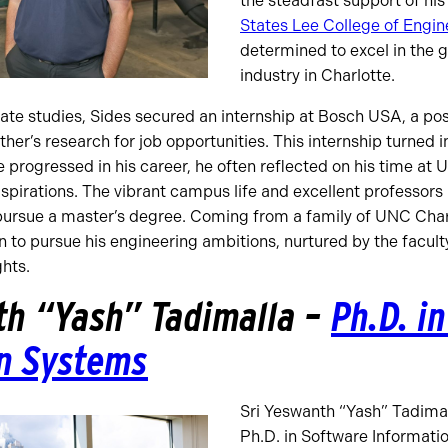
the steadfast support of his
States Lee College of Engin
determined to excel in the 
industry in Charlotte.
ate studies, Sides secured an internship at Bosch USA, a pos
er’s research for job opportunities. This internship turned in
e progressed in his career, he often reflected on his time at
aspirations. The vibrant campus life and excellent professors 
o pursue a master’s degree. Coming from a family of UNC Char
on to pursue his engineering ambitions, nurtured by the facult
ghts.
th “Yash” Tadimalla –
Ph.D. i
n Systems
Sri Yeswanth “Yash” Tadima
Ph.D. in Software Informati