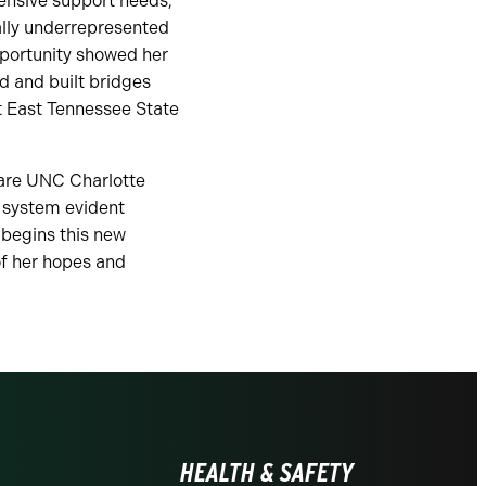
ensive support needs,
cally underrepresented
pportunity showed her
ld and built bridges
t East Tennessee State
 are UNC Charlotte
t system evident
 begins this new
 of her hopes and
HEALTH & SAFETY