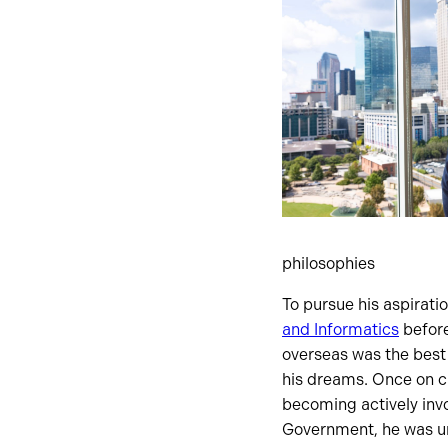
philosophies
To pursue his aspirati
and Informatics
before
overseas was the best
his dreams. Once on ca
becoming actively inv
Government, he was un