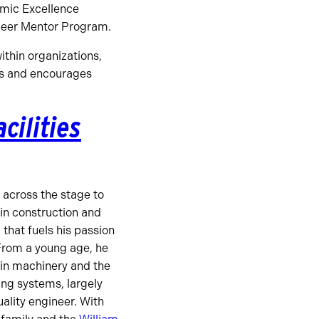
emic Excellence
Peer Mentor Program.
ithin organizations,
ess and encourages
cilities
across the stage to
 in construction and
d that fuels his passion
From a young age, he
 in machinery and the
ng systems, largely
uality engineer. With