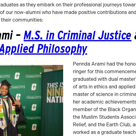
raduates as they embark on their professional journeys towar
 of our now-alumni who have made positive contributions and
n their communities:
ami –
M.S. in Criminal Justice
 Applied Philosophy
Pennda Arami had the honor 
ringer for this commenceme
graduated with dual master
of arts in ethics and applie
master of science in criminal
her academic achievements,
member of the Black Organi
the Muslim Students Associ
Relief, and the Earth Club, 
worked as a graduate teachi