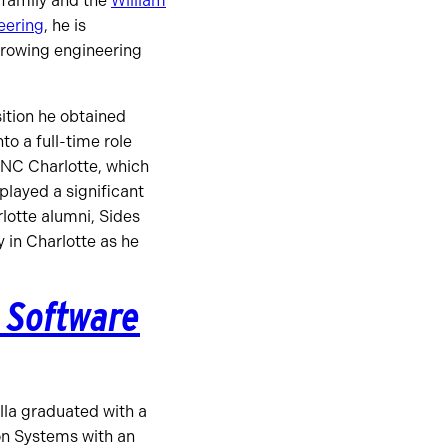
 family and the
William
eering
, he is
growing engineering
ition he obtained
to a full-time role
 UNC Charlotte, which
played a significant
lotte alumni, Sides
y in Charlotte as he
n Software
lla graduated with a
on Systems with an