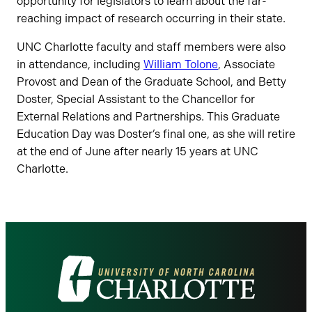
opportunity for legislators to learn about the far-
reaching impact of research occurring in their state.
UNC Charlotte faculty and staff members were also
in attendance, including
William Tolone
, Associate
Provost and Dean of the Graduate School, and Betty
Doster, Special Assistant to the Chancellor for
External Relations and Partnerships. This Graduate
Education Day was Doster’s final one, as she will retire
at the end of June after nearly 15 years at UNC
Charlotte.
Visit
the