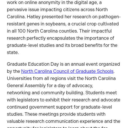
work on online anonymity in the digital age, a
pervasive issue impacting citizens across North
Carolina. Hatley presented her research on pathogen-
resistant genes in soybeans, a crucial crop cultivated
in all 100 North Carolina counties. Their impactful
research perfectly encapsulates the importance of
graduate-level studies and its broad benefits for the
state.
Graduate Education Day is an annual event organized
by the
North Carolina Council of Graduate Schools
.
Universities from all regions visit the North Carolina
General Assembly for a day of advocacy,
networking and community building. Students meet
with legislators to exhibit their research and advocate
continued government support for graduate-level
studies. These meetings provide students with
valuable research communication experience and the