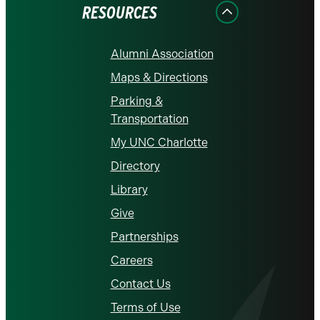
RESOURCES
Alumni Association
Maps & Directions
Parking &
Transportation
My UNC Charlotte
Directory
Library
Give
Partnerships
Careers
Contact Us
Terms of Use