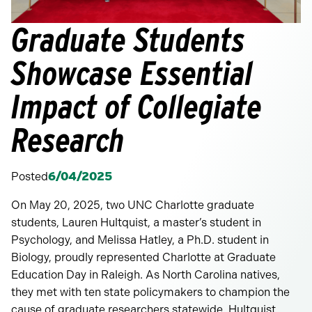
Graduate Students
Showcase Essential
Impact of Collegiate
Research
Posted
6/04/2025
On May 20, 2025, two UNC Charlotte graduate
students, Lauren Hultquist, a master’s student in
Psychology, and Melissa Hatley, a Ph.D. student in
Biology, proudly represented Charlotte at Graduate
Education Day in Raleigh. As North Carolina natives,
they met with ten state policymakers to champion the
cause of graduate researchers statewide. Hultquist