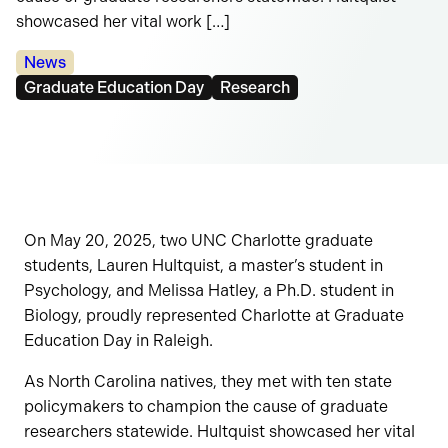
showcased her vital work […]
Categories:
News
Tags:
Graduate Education Day
Research
On May 20, 2025, two UNC Charlotte graduate
students, Lauren Hultquist, a master’s student in
Psychology, and Melissa Hatley, a Ph.D. student in
Biology, proudly represented Charlotte at Graduate
Education Day in Raleigh.
As North Carolina natives, they met with ten state
policymakers to champion the cause of graduate
researchers statewide. Hultquist showcased her vital