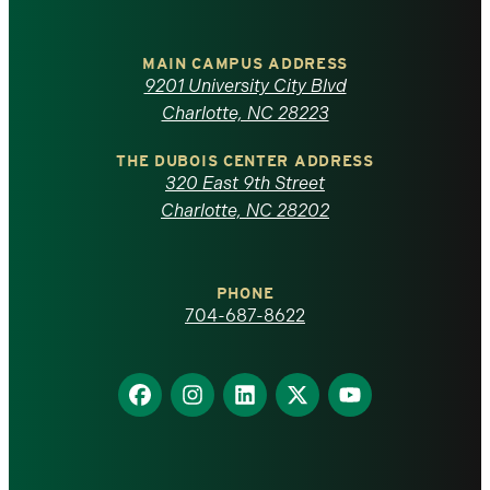
University
of
MAIN CAMPUS ADDRESS
9201 University City Blvd
North
Charlotte, NC 28223
Carolina
THE DUBOIS CENTER ADDRESS
320 East 9th Street
at
Charlotte, NC 28202
Charlotte
PHONE
homepage
704-687-8622
Find
Find
Find
Find
Find
us
us
us
us
us
on
on
on
on
on
Facebook
Instagram
LinkedIn
X
YouTube